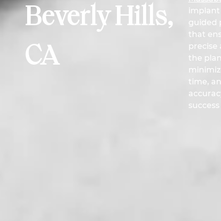
Beverly Hills,
implant
guided p
that ens
precise 
CA
the pla
minimiz
time, a
accurac
success 