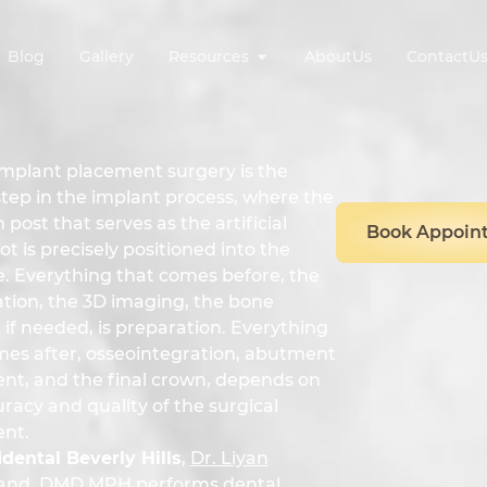
Blog
Gallery
Resources
AboutUs
ContactU
implant placement surgery is the
step in the implant process, where the
 post that serves as the artificial
Book Appoin
ot is precisely positioned into the
. Everything that comes before, the
ation, the 3D imaging, the bone
 if needed, is preparation. Everything
mes after, osseointegration, abutment
nt, and the final crown, depends on
racy and quality of the surgical
nt.
dental Beverly Hills
,
Dr. Liyan
and, DMD MPH
performs dental