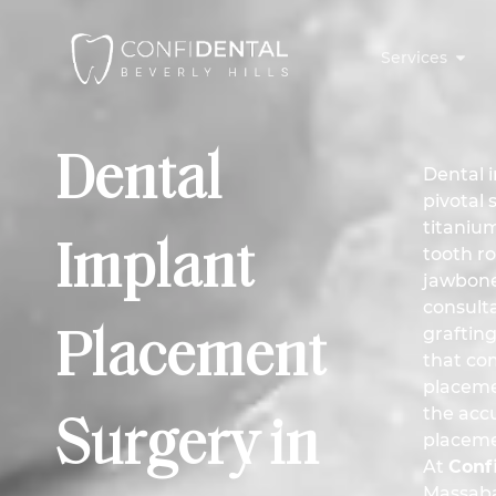
Services
Dental
Dental 
pivotal 
titanium
Implant
tooth ro
jawbone
consult
grafting
Placement
that co
placeme
the accu
Surgery in
placeme
At
Confi
Massab