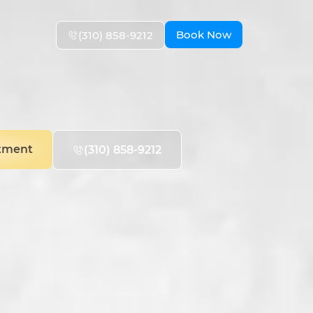
Book Now
(310) 858-9212
s
tment
(310) 858-9212