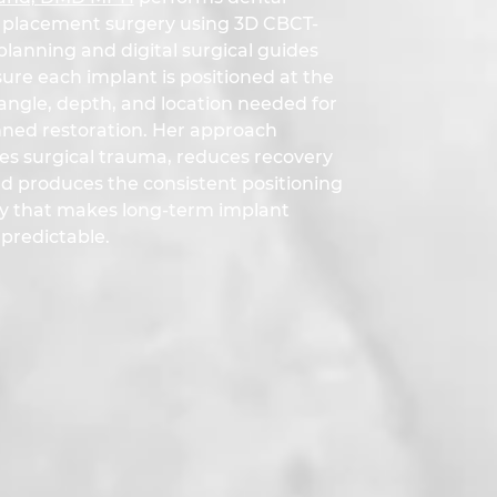
 placement surgery using 3D CBCT-
lanning and digital surgical guides
ure each implant is positioned at the
angle, depth, and location needed for
nned restoration. Her approach
es surgical trauma, reduces recovery
nd produces the consistent positioning
y that makes long-term implant
predictable.