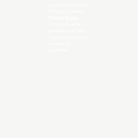
or jaw discomfort
during a routine
Dental Exam
,
where muscle
tension and bite
alignment can be
evaluated
together.