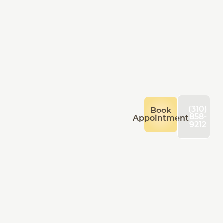
(310)
Book
858-
Appointment
9212