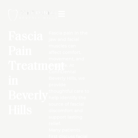
Fascia pain in the
Fascia
jaw and facial
muscles can
Pain
affect comfort,
movement, and
Treatment
daily life. At
ConfiDental
in
Beverly Hills, we
provide
thoughtful care to
Beverly
help identify the
source of fascial
Hills
discomfort and
support lasting
relief.
Many patients
first discuss facial