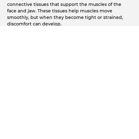
connective tissues that support the muscles of the
face and jaw. These tissues help muscles move
smoothly, but when they become tight or strained,
discomfort can develop.
Fascia pain often feels different from tooth-related
discomfort and may overlap with conditions such as
TMJ & Jaw Pain
, making proper evaluation important.
How Fascia Pain Affects the Jaw and Face
Patients may experience tightness, soreness, facial
pressure, or limited jaw movement. Some notice
discomfort when opening wide, chewing, or speaking
for extended periods.
In some cases, this discomfort may also be associated
with broader
Facial Pain Therapy
needs.