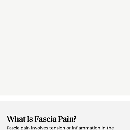
What Is Fascia Pain?
Fascia pain involves tension or inflammation in the